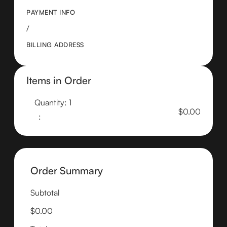
PAYMENT INFO
/
BILLING ADDRESS
Items in Order
Quantity: 
1
$0.00
:
Order Summary
Subtotal
$0.00