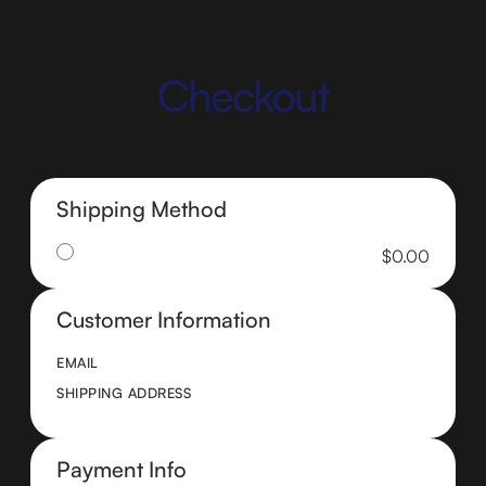
Checkout
Shipping Method
$0.00
Customer Information
EMAIL
SHIPPING ADDRESS
Payment Info