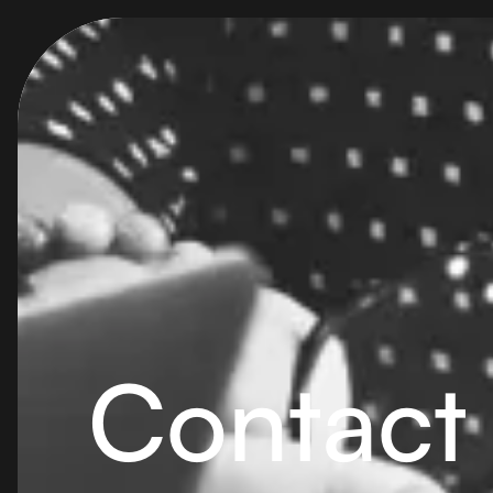
Contact