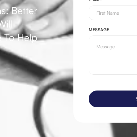
s: Better
ill
MESSAGE
 To Help