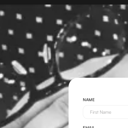
NAME
EMAIL