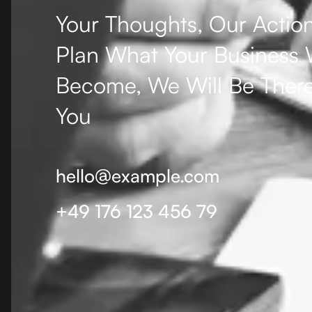
Your Thoughts, Our Action
Plan What Your Business W
Become, We Will Be There
You
hello@example.com
+49 176 123 456 79