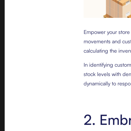
Empower your store 
movements and custom
calculating the inven
In identifying custom
stock levels with de
dynamically to respo
2. Emb