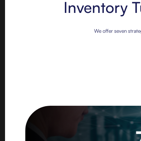
Inventory T
‍We offer seven strat