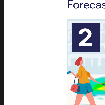
Forecas