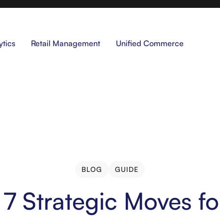
ytics
Retail Management
Unified Commerce
BLOG
GUIDE
BLOG
GUIDE
s 7 Strategic Moves f