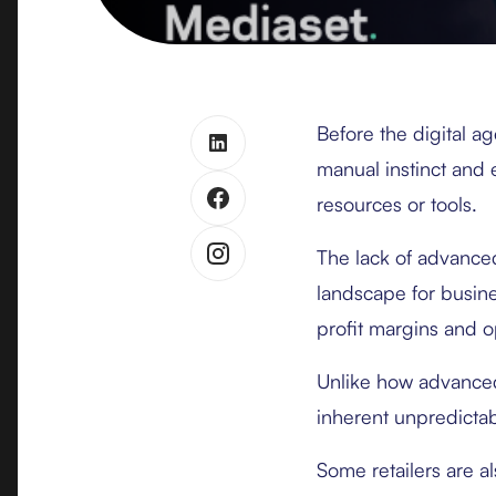
Before the digital ag
manual instinct and 
resources or tools.
The lack of advance
landscape for busin
profit margins and op
Unlike how advanced 
inherent unpredictab
Some retailers are a