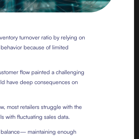
ventory turnover ratio by relying on
 behavior because of limited
ustomer flow painted a challenging
ould have deep consequences on
, most retailers struggle with the
s with fluctuating sales data.
ate balance— maintaining enough