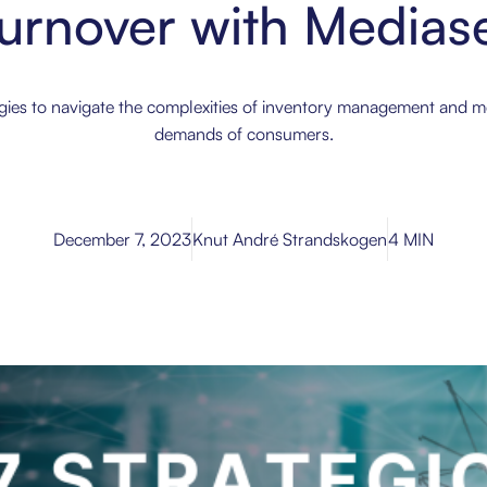
urnover with Mediase
egies to navigate the complexities of inventory management and 
demands of consumers.
December 7, 2023
Knut André Strandskogen
4 MIN