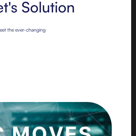
t's Solution
meet the ever-changing