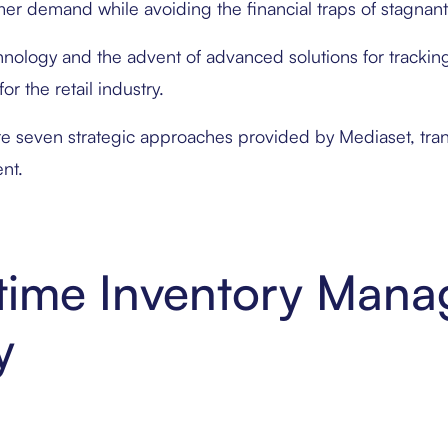
er demand while avoiding the financial traps of stagnant
hnology and the advent of advanced solutions for trackin
or the retail industry.
re seven strategic approaches provided by Mediaset, tran
nt.
l-time Inventory Man
y