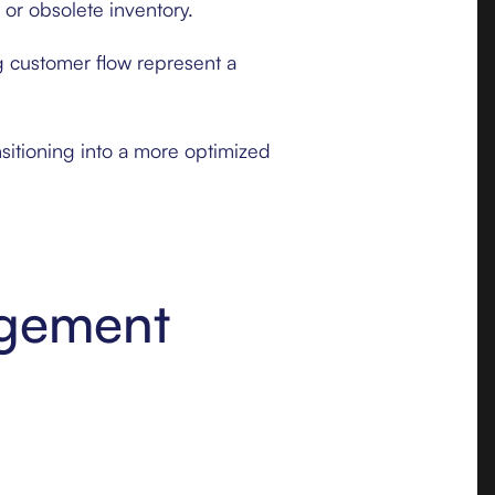
 or obsolete inventory.
g customer flow represent a
sitioning into a more optimized
agement