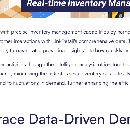
with precise inventory management capabilities by harne
er interactions with LinkRetail's comprehensive data. Th
tory turnover ratio, providing insights into how quickly p
er activities through the intelligent analysis of in-store fo
mand, minimizing the risk of excess inventory or stockout
nd to fluctuations in demand, further enhancing the effici
race Data-Driven D