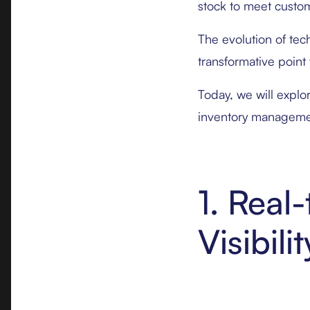
stock to meet custom
The evolution of tec
transformative point f
Today, we will explo
inventory manageme
1. Rea
Visibilit