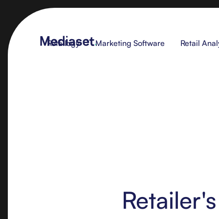
Retailogy
Marketing Software
Retail Anal
Retailer'