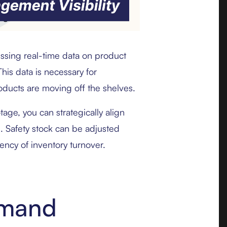
ssing real-time data on product
is data is necessary for
roducts are moving off the shelves.
otage, you can strategically align
s. Safety stock can be adjusted
ency of inventory turnover.
emand