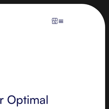
or Optimal