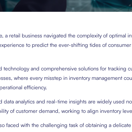
e, a retail business navigated the complexity of optimal in
experience to predict the ever-shifting tides of consumer
d technology and comprehensive solutions for tracking c
esses, where every misstep in inventory management c
erational efficiency.
data analytics and real-time insights are widely used now
ility of customer demand, working to align inventory level
lso faced with the challenging task of obtaining a delic