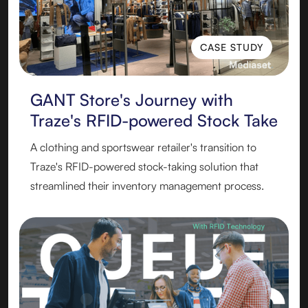
CASE STUDY
CASE STUDY
GANT Store's Journey with
Traze's RFID-powered Stock Take
A clothing and sportswear retailer's transition to
Traze's RFID-powered stock-taking solution that
streamlined their inventory management process.