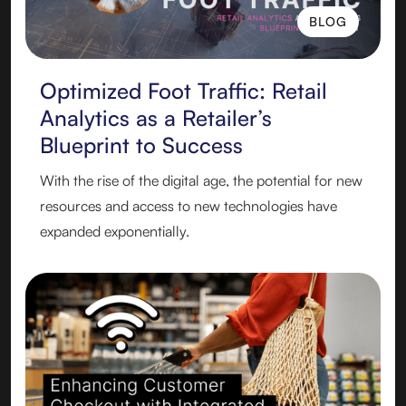
BLOG
BLOG
Optimized Foot Traffic: Retail
Analytics as a Retailer’s
Blueprint to Success
With the rise of the digital age, the potential for new
resources and access to new technologies have
expanded exponentially.