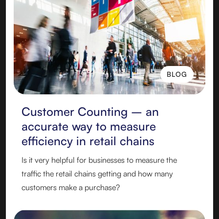
BLOG
BLOG
Customer Counting – an
accurate way to measure
efficiency in retail chains
Is it very helpful for businesses to measure the
traffic the retail chains getting and how many
customers make a purchase?