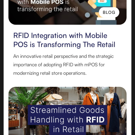
BLOG
BLOG
RFID Integration with Mobile
POS is Transforming The Retail
An innovative retail perspective and the strategic
importance of adopting RFID with mPOS for
modernizing retail store operations.