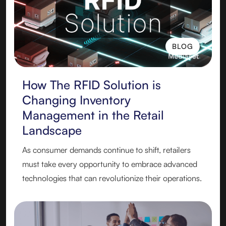
BLOG
BLOG
How The RFID Solution is
Changing Inventory
Management in the Retail
Landscape
As consumer demands continue to shift, retailers
must take every opportunity to embrace advanced
technologies that can revolutionize their operations.