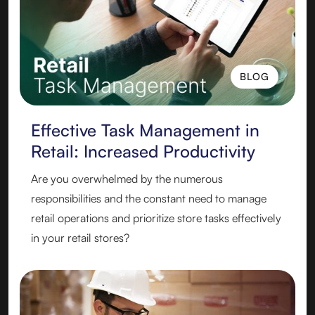
BLOG
BLOG
Effective Task Management in
Retail: Increased Productivity
Are you overwhelmed by the numerous
responsibilities and the constant need to manage
retail operations and prioritize store tasks effectively
in your retail stores?