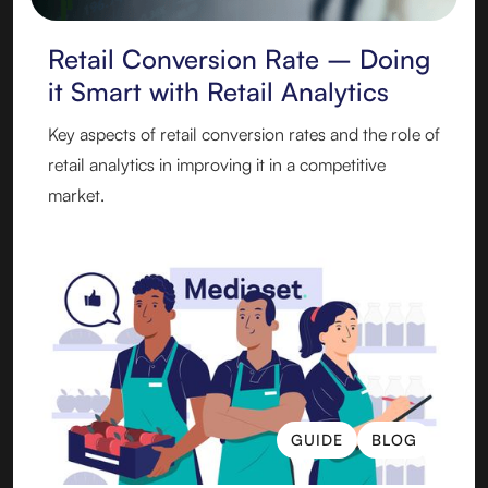
Retail Conversion Rate – Doing
it Smart with Retail Analytics
Key aspects of retail conversion rates and the role of
retail analytics in improving it in a competitive
market.
GUIDE
BLOG
GUIDE
BLOG