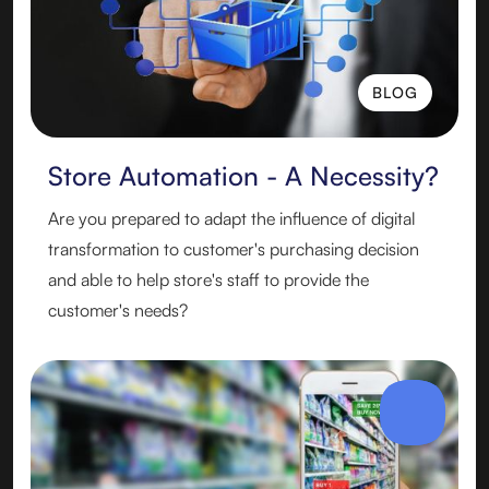
BLOG
BLOG
Store Automation - A Necessity?
Are you prepared to adapt the influence of digital
transformation to customer's purchasing decision
and able to help store's staff to provide the
customer's needs?