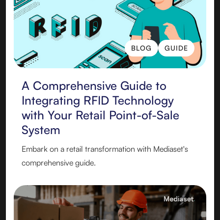
BLOG
GUIDE
BLOG
GUIDE
A Comprehensive Guide to
Integrating RFID Technology
with Your Retail Point-of-Sale
System
Embark on a retail transformation with Mediaset's
comprehensive guide.