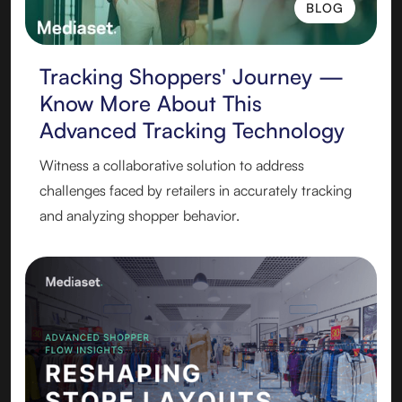
BLOG
BLOG
Tracking Shoppers' Journey —
Know More About This
Advanced Tracking Technology
Witness a collaborative solution to address
challenges faced by retailers in accurately tracking
and analyzing shopper behavior.