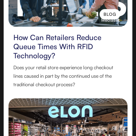
BLOG
BLOG
How Can Retailers Reduce
Queue Times With RFID
Technology?
Does your retail store experience long checkout
lines caused in part by the continued use of the
traditional checkout process?