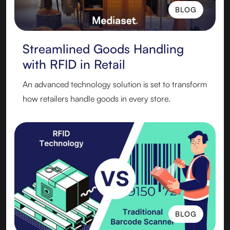
BLOG
BLOG
Streamlined Goods Handling
with RFID in Retail
An advanced technology solution is set to transform
how retailers handle goods in every store.
BLOG
BLOG