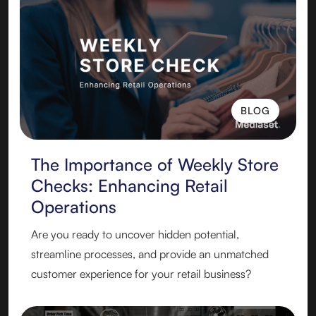
BLOG
BLOG
The Importance of Weekly Store
Checks: Enhancing Retail
Operations
Are you ready to uncover hidden potential,
streamline processes, and provide an unmatched
customer experience for your retail business?