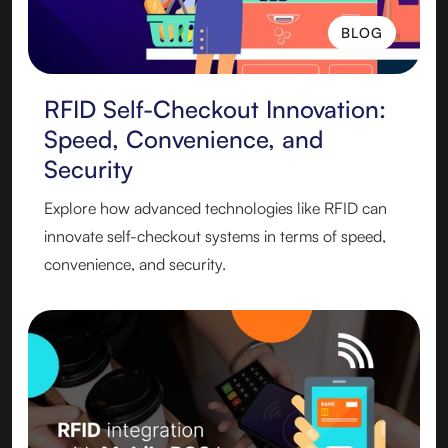
BLOG
BLOG
RFID Self-Checkout Innovation:
Speed, Convenience, and
Security
Explore how advanced technologies like RFID can
innovate self-checkout systems in terms of speed,
convenience, and security.