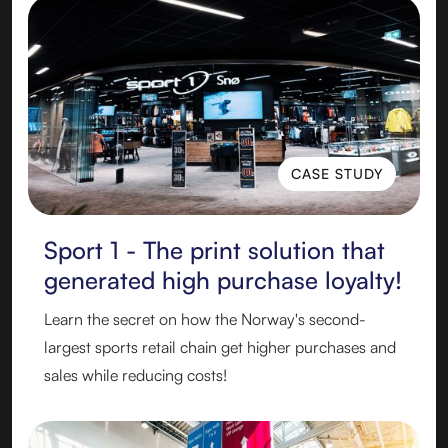
CASE STUDY
CASE STUDY
Sport 1 - The print solution that
generated high purchase loyalty!
Learn the secret on how the Norway's second-
largest sports retail chain get higher purchases and
sales while reducing costs!