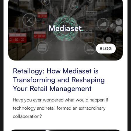
BLOG
BLOG
Retailogy: How Mediaset is
Transforming and Reshaping
Your Retail Management
Have you ever wondered what would happen if
technology and retail formed an extraordinary
collaboration?