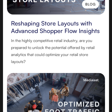
BLOG
BLOG
Reshaping Store Layouts with
Advanced Shopper Flow Insights
In the highly competitive retail industry, are you
prepared to unlock the potential offered by retail
analytics that could optimize your retail store
layouts?