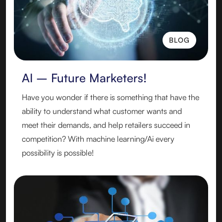
BLOG
BLOG
AI – Future Marketers!
Have you wonder if there is something that have the
ability to understand what customer wants and
meet their demands, and help retailers succeed in
competition? With machine learning/Ai every
possibility is possible!