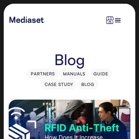
Blog
PARTNERS
MANUALS
GUIDE
PARTNERS
MANUALS
GUIDE
CASE STUDY
BLOG
CASE STUDY
BLOG