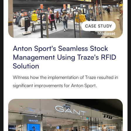
CASE STUDY
CASE STUDY
Anton Sport's Seamless Stock
Management Using Traze's RFID
Solution
Witness how the implementation of Traze resulted in
significant improvements for Anton Sport.