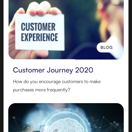
BLOG
BLOG
Customer Journey 2020
How do you encourage customers to make
purchases more frequently?