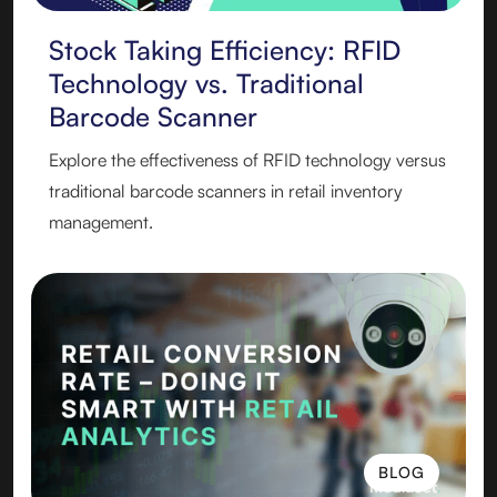
Stock Taking Efficiency: RFID
Technology vs. Traditional
Barcode Scanner
Explore the effectiveness of RFID technology versus
traditional barcode scanners in retail inventory
management.
BLOG
BLOG