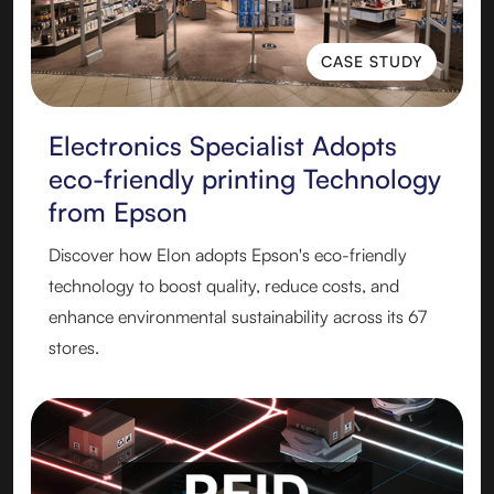
CASE STUDY
CASE STUDY
Electronics Specialist Adopts
eco-friendly printing Technology
from Epson
Discover how Elon adopts Epson's eco-friendly
technology to boost quality, reduce costs, and
enhance environmental sustainability across its 67
stores.