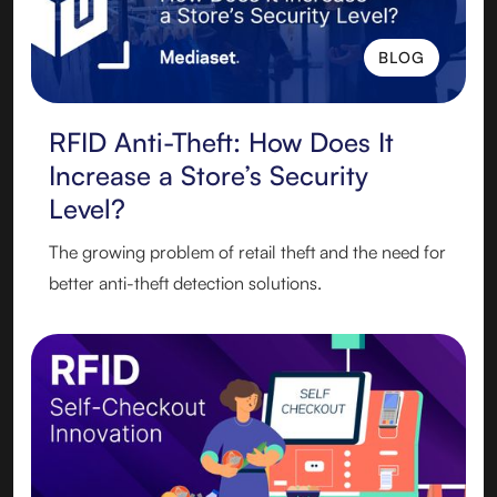
BLOG
BLOG
RFID Anti-Theft: How Does It
Increase a Store’s Security
Level?
The growing problem of retail theft and the need for
better anti-theft detection solutions.