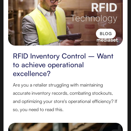
BLOG
BLOG
RFID Inventory Control – Want
to achieve operational
excellence?
Are you a retailer struggling with maintaining
accurate inventory records, combating stockouts,
and optimizing your store's operational efficiency? If
so, you need to read this.