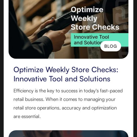
BLOG
BLOG
Optimize Weekly Store Checks:
Innovative Tool and Solutions
Efficiency is the key to success in today's fast-paced
retail business. When it comes to managing your
retail store operations, accuracy and optimization
are essential.