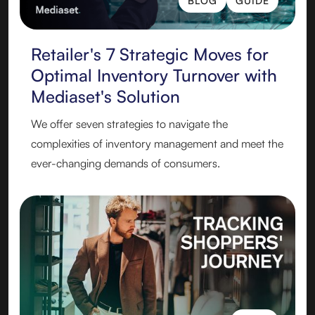
BLOG
GUIDE
BLOG
GUIDE
Retailer's 7 Strategic Moves for
Optimal Inventory Turnover with
Mediaset's Solution
‍We offer seven strategies to navigate the
complexities of inventory management and meet the
ever-changing demands of consumers.