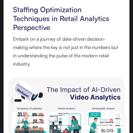
Staffing Optimization
Techniques in Retail Analytics
Perspective
Embark on a journey of data-driven decision-
making where the key is not just in the numbers but
in understanding the pulse of the modern retail
industry.
BLOG