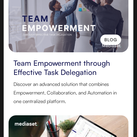
BLOG
BLOG
Team Empowerment through
Effective Task Delegation
Discover an advanced solution that combines
Empowerment, Collaboration, and Automation in
one centralized platform.