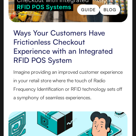
GUIDE
BLOG
GUIDE
BLOG
Ways Your Customers Have
Frictionless Checkout
Experience with an Integrated
RFID POS System
Imagine providing an improved customer experience
in your retail store where the touch of Radio
Frequency Identification or RFID technology sets off
a symphony of seamless experiences.