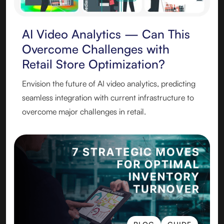
BLOG
AI Video Analytics — Can This
Overcome Challenges with
Retail Store Optimization?
Envision the future of AI video analytics, predicting
seamless integration with current infrastructure to
overcome major challenges in retail.