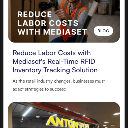
BLOG
BLOG
Reduce Labor Costs with
Mediaset's Real-Time RFID
Inventory Tracking Solution
As the retail industry changes, businesses must
adapt strategies to succeed.